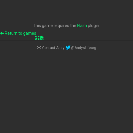
This game requires the
Flash
plugin.
Return to games
Contact Andy
@AndysLifeorg