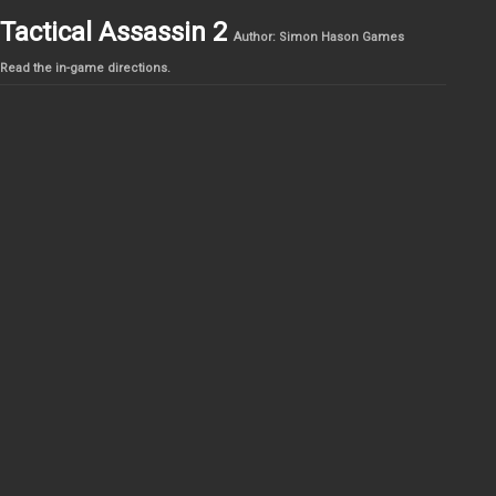
Tactical Assassin 2
Author: Simon Hason Games
Read the in-game directions.